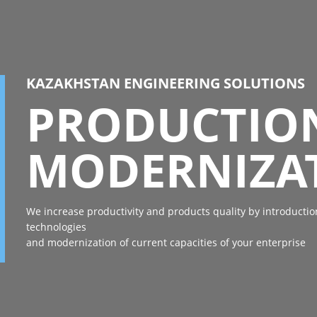
KAZAKHSTAN ENGINEERING SOLUTIONS
PRODUCTIO
MODERNIZA
We increase productivity and products quality by introducti
technologies
and modernization of current capacities of your enterprise