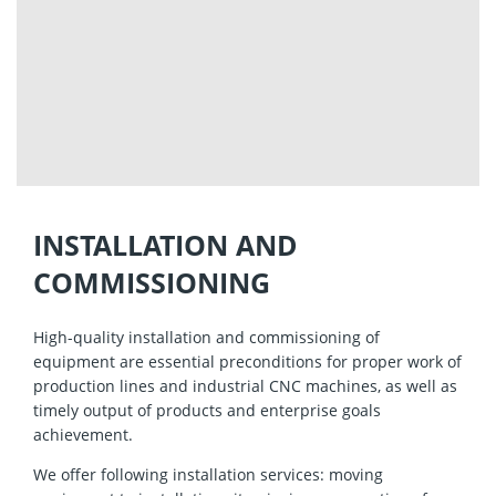
INSTALLATION AND
COMMISSIONING
High-quality installation and commissioning of
equipment are essential preconditions for proper work
of
production lines and industrial
CNC
machines, as well as
timely output of products and enterprise
goals
achievement
.
We offer following installation services: moving