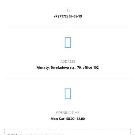
TEL
+7 (7172) 69-65-99
ADDRESS
Almaty, Torekulova str., 70, office 102
OPENING TIME
Mon-Sat: 08.00 -18.00