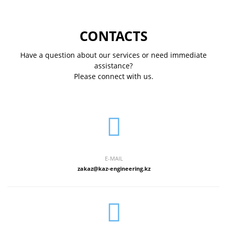
CONTACTS
Have a question about our services or need immediate
assistance?
Please connect with us.
E-MAIL
zakaz@kaz-engineering.kz