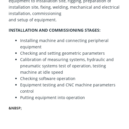
equipment to installation site, rigging, preparation of
installation site, fixing, welding, mechanical and electrical
installation, commissioning
and setup of equipment
.
INSTALLATION AND COMMISSIONING
STAGES:
Installing machine and connecting peripheral
equipment
Checking and setting geometric parameters
Calibration of measuring systems, hydraulic and
pneumatic systems test of operation, testing
machine at idle speed
Checking software operation
Equipment testing and CNC machine parameters
control
Putting equipment into operation
&NBSP;